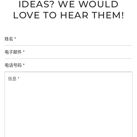
IDEAS? WE WOULD
LOVE TO HEAR THEM!
姓
名
电
*
子
电
邮
话
件
信
号
*
息
码
*
*