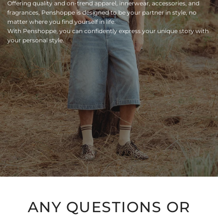
Offering quality and on-trend apparel, innerwear, accessories, and
fragrances, Penshoppe is designed to be your partner in style, no
matter where you find yourself in life.
With Penshoppe, you can confidently express your unique story with
your personal style.
ANY QUESTIONS OR