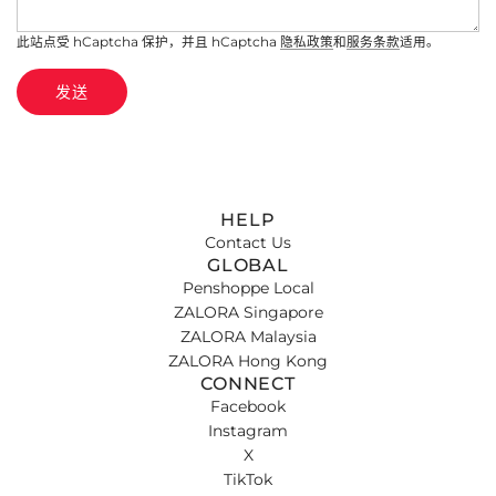
此站点受 hCaptcha 保护，并且 hCaptcha
隐私政策
和
服务条款
适用。
发送
HELP
Contact Us
GLOBAL
Penshoppe Local
ZALORA Singapore
ZALORA Malaysia
ZALORA Hong Kong
CONNECT
Facebook
Instagram
X
TikTok