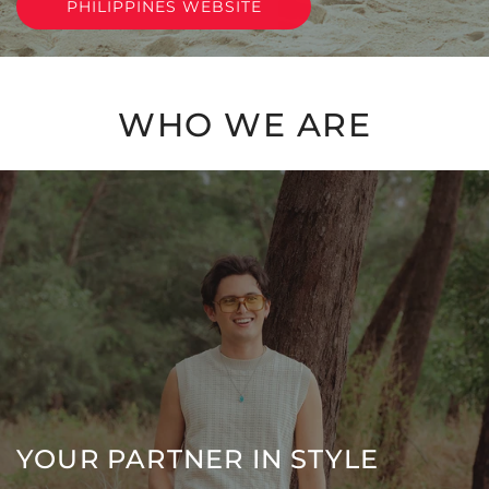
PHILIPPINES WEBSITE
WHO WE ARE
YOUR PARTNER IN STYLE