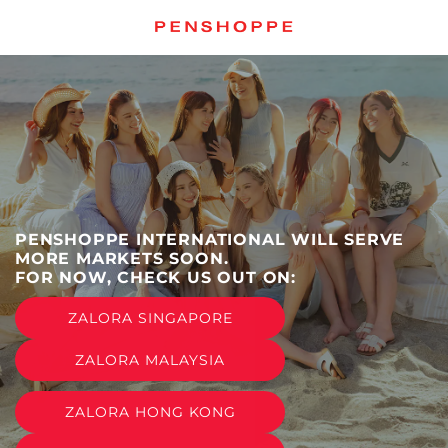
跳
至
内
容
PENSHOPPE INTERNATIONAL WILL SERVE
MORE MARKETS SOON.
FOR NOW, CHECK US OUT ON:
ZALORA SINGAPORE
ZALORA MALAYSIA
ZALORA HONG KONG